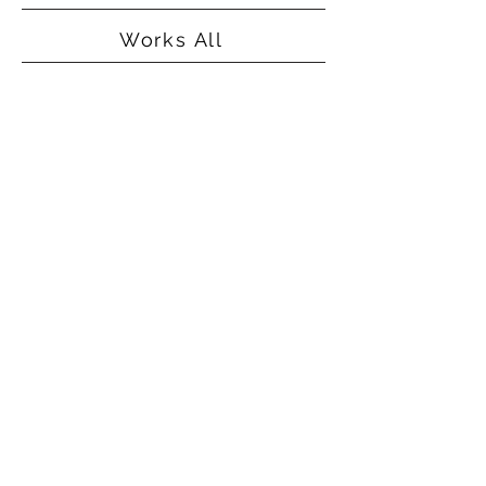
Works All
©2015
Alice