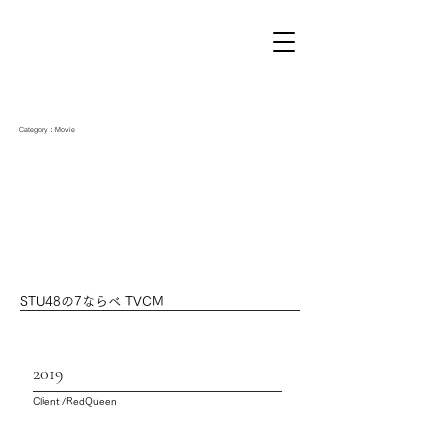
Category：Movie
STU48の7ならべ TVCM
2019
Client /RedQueen