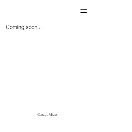
Coming soon...
©2015
Alice