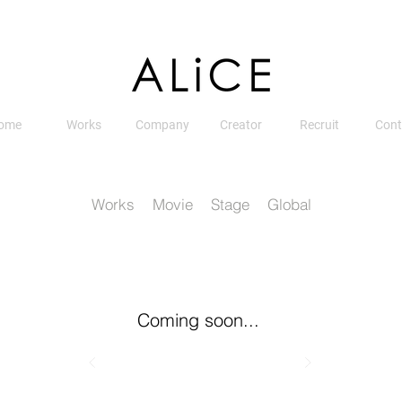
ome
Works
Company
Creator
Recruit
Cont
Works
Movie
Stage
Global
Coming soon...